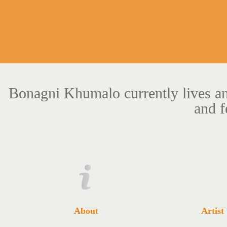
Bonagni Khumalo currently lives an
and f
About
Artist