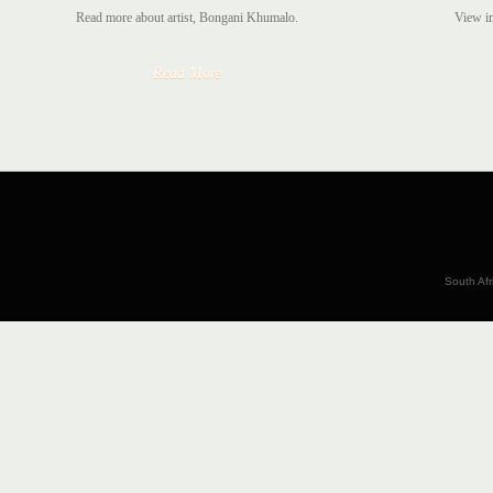
Read more about artist, Bongani Khumalo.
View im
Read More
South Afr